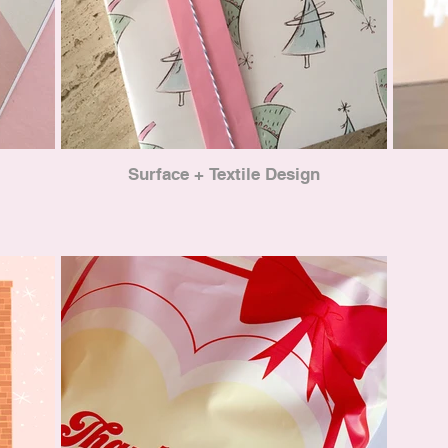
Surface + Textile Design