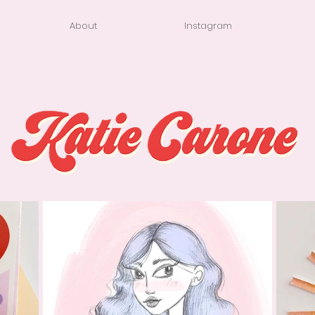
About
Instagram