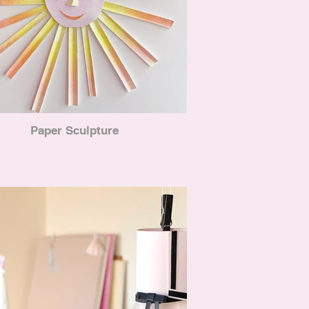
Paper Sculpture