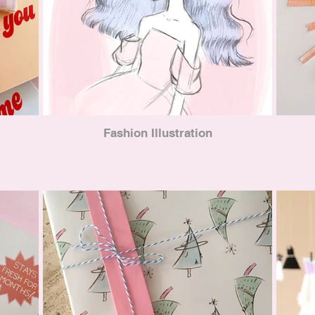
Fashion Illustration