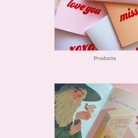
Products