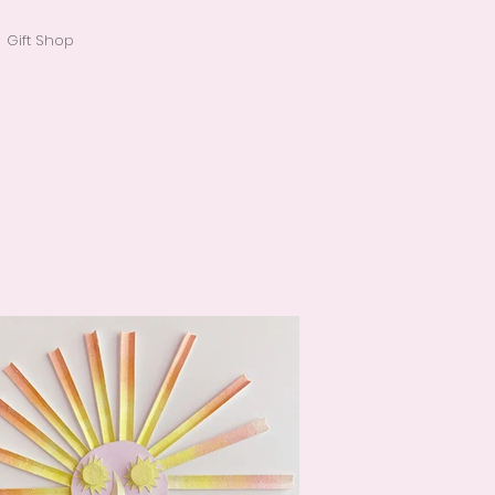
Gift Shop