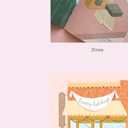
Zines