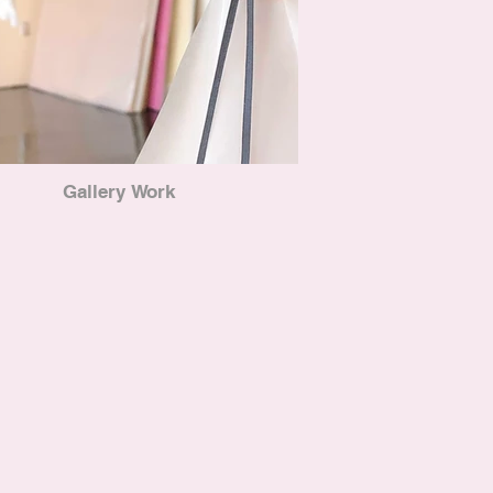
Gallery Work